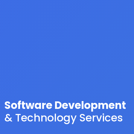
Software Development
& Technology Services