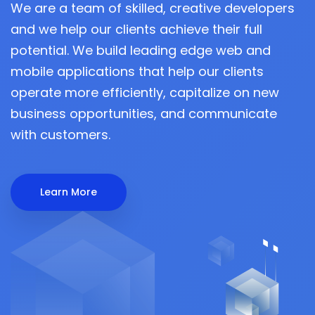
We are a team of skilled, creative developers
and we help our clients achieve their full
potential. We build leading edge web and
mobile applications that help our clients
operate more efficiently, capitalize on new
business opportunities, and communicate
with customers.
Learn More